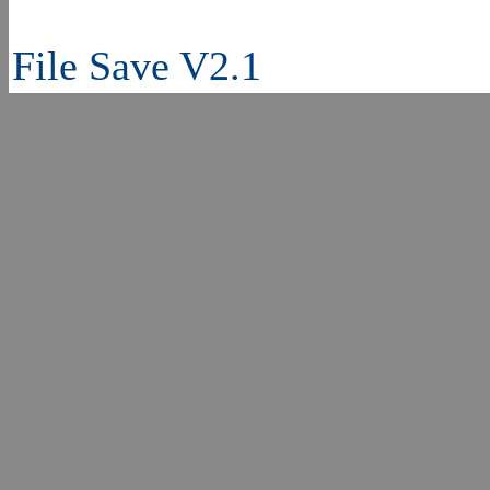
File Save V2.1