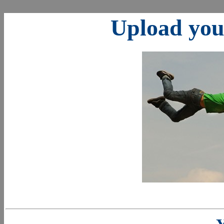
Upload your