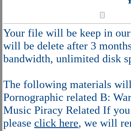
Y
Your file will be keep in o
will be delete after 3 mont
bandwidth, unlimited disk s
The following materials wil
Pornographic related B: War
Music Piracy Related If you 
please
click here
, we will r